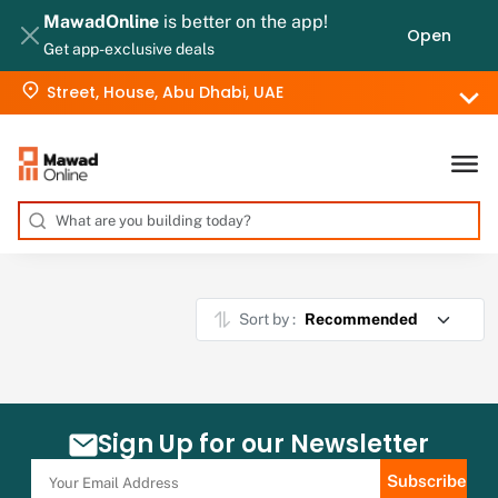
MawadOnline
is better on the app!
Open
Get app-exclusive deals
Street, House, Abu Dhabi, UAE
Sort by :
Sign Up for our Newsletter
Subscribe