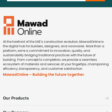
At the forefront of the UAE’s construction evolution, MawadOnline is
the digital hub for builders, designers, and visionaries. More than a
platform, we’re a commitment to innovation, quality, and
sustainability bridging traditional practices with the future of
building. From concept to completion, we provide a seamless
ecosystem of materials and services at your fingertips, championing
efficiency, transparency, and customer satisfaction.
MawadOnline – Building the future together.
Our Products