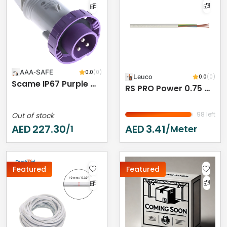
AAA-SAFE
0.0
(0)
Leuco
0.0
(0)
Scame IP67 Purple Cable Mount 3P Industrial Power Plug, Rated At 16A, 20 → 25 V
RS PRO Power 0.75 Mm² 2 Core Power Cable, Black Polyvinyl Chloride PVC, 50m
98 left
Out of stock
AED
227.30
AED
3.41
/1
/meter
Featured
Featured