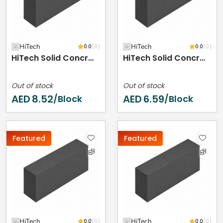
HiTech
0.0
(0)
HiTech
0.0
(0)
HiTech Solid Concrete Block - 400 X 200 X 250 Mm
HiTech Solid Concrete Block - 400 X 200 X 200 Mm
Out of stock
Out of stock
AED
8.52
AED
6.59
/Block
/Block
Featured
Featured
HiTech
0.0
(0)
HiTech
0.0
(0)