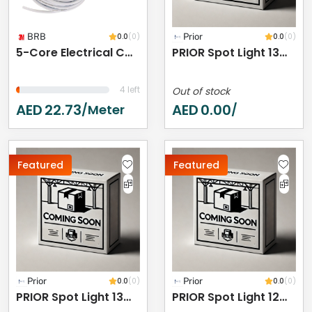
BRB
0.0
(0)
Prior
0.0
(0)
5-Core Electrical Cable Wire, White PVC Insulated, Flexible Cable For Automotive Wiring (5 CORE 5 METER, 10MM)
PRIOR Spot Light 13W 3000K IP44
4 left
Out of stock
AED
22.73
AED
0.00
/meter
/
Featured
Featured
Prior
0.0
(0)
Prior
0.0
(0)
PRIOR Spot Light 13W 3000K IP44
PRIOR Spot Light 12W 3000K IP44