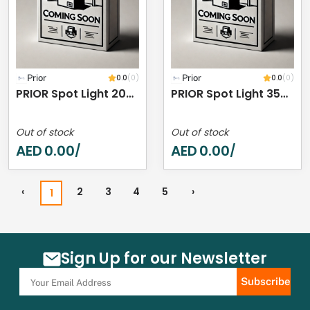
Prior
0.0
(0)
Prior
0.0
(0)
PRIOR Spot Light 20W 4000K IP44
PRIOR Spot Light 35W 4000K IP44
Out of stock
Out of stock
AED
0.00
AED
0.00
/
/
‹
2
3
4
5
›
1
Sign Up for our Newsletter
Subscribe