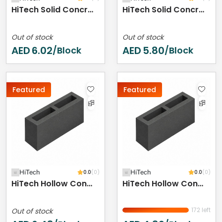
HiTech Solid Concrete Block - 400 X 200 X 150 Mm
HiTech Solid Concrete Block - 400 X 200 X 100 Mm
Out of stock
Out of stock
AED
6.02
AED
5.80
/Block
/Block
Featured
Featured
HiTech
0.0
(0)
HiTech
0.0
(0)
HiTech Hollow Concrete Block - 400 X 200 X 250 Mm
HiTech Hollow Concrete Block - 400 X 200 X 200 Mm
172 left
Out of stock