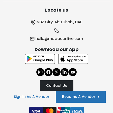
Locate us
MBZ City, Abu Dhabi, UAE
hello@mawadonline.com
Download our App
Contact Us
Sign In As A Vendor
Become A Vendor