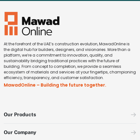
At the forefront of the UAE’s construction evolution, MawadOnline is
the digital hub for builders, designers, and visionaries. More than a
platform, we’re a commitment to innovation, quality, and
sustainability bridging traditional practices with the future of
building. From concept to completion, we provide a seamless
ecosystem of materials and services at your fingertips, championing
efficiency, transparency, and customer satisfaction.
MawadOnline – Building the future together.
Our Products
Our Company