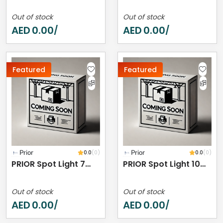
Out of stock
Out of stock
AED
0.00
AED
0.00
/
/
Featured
Featured
Prior
0.0
(0)
Prior
0.0
(0)
PRIOR Spot Light 7W 2700K IP44
PRIOR Spot Light 10W 3000K IP44
Out of stock
Out of stock
AED
0.00
AED
0.00
/
/