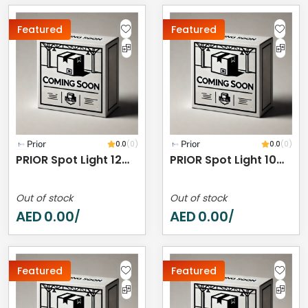
Featured
Featured
Prior
0.0
(0)
Prior
0.0
(0)
PRIOR Spot Light 12W 4000K IP20
PRIOR Spot Light 10W 4000K IP44
Out of stock
Out of stock
AED
0.00
AED
0.00
/
/
Featured
Featured