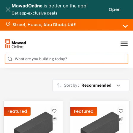
MawadOnline
is better on the app!
Open
Get app-exclusive deals
Street, House, Abu Dhabi, UAE
Sort by :
Featured
Featured