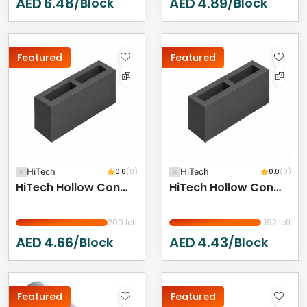
AED
6.48
AED
4.89
/Block
/Block
Featured
Featured
HiTech
0.0
(0)
HiTech
0.0
(0)
HiTech Hollow Concrete Block - 400 X 200 X 150 Mm
HiTech Hollow Concrete Block 400 X 200 X 100 Mm
200 left
192 left
AED
4.66
AED
4.43
/Block
/Block
Featured
Featured